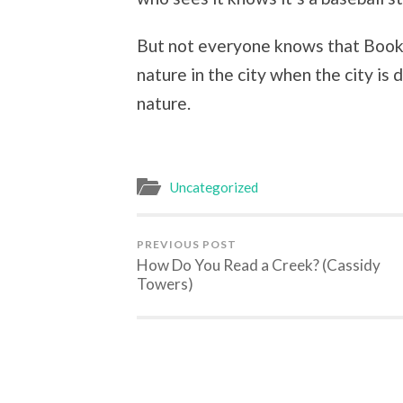
But not everyone knows that Booker
nature in the city when the city i
nature.
Uncategorized
PREVIOUS POST
How Do You Read a Creek? (Cassidy
Towers)