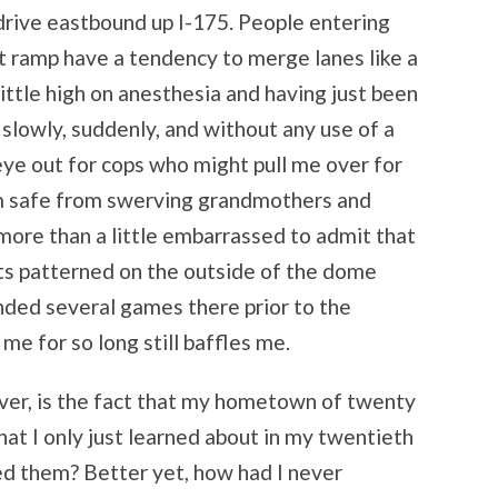
I drive eastbound up I-175. People entering
t ramp have a tendency to merge lanes like a
little high on anesthesia and having just been
slowly, suddenly, and without any use of a
n eye out for cops who might pull me over for
I am safe from swerving grandmothers and
m more than a little embarrassed to admit that
bats patterned on the outside of the dome
ended several games there prior to the
me for so long still baffles me.
er, is the fact that my hometown of twenty
hat I only just learned about in my twentieth
ced them? Better yet, how had I never