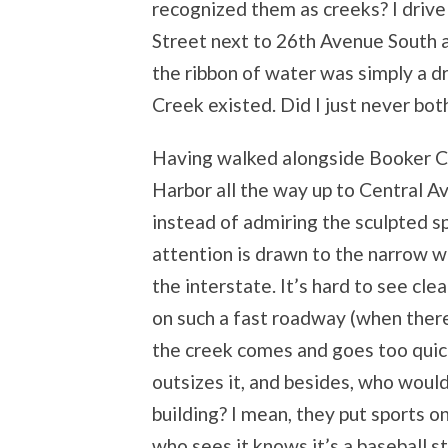
recognized them as creeks? I driv
Street next to 26
th
Avenue South a
the ribbon of water was simply a d
Creek existed. Did I just never bot
Having walked alongside Booker Cr
Harbor all the way up to Central A
instead of admiring the sculpted 
attention is drawn to the narrow 
the interstate. It’s hard to see cle
on such a fast roadway (when ther
the creek comes and goes too quickl
outsizes it, and besides, who woul
building? I mean, they put sports 
who sees it knows it’s a baseball s