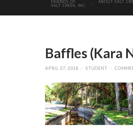
FRIENDS OF
ABOUT SALT CR
SALT CREEK, INC.
Baffles (Kara N
APRIL 27, 2018
/
STUDENT
/
COMME