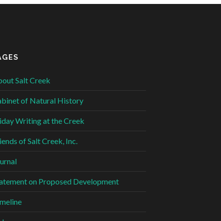
AGES
out Salt Creek
binet of Natural History
iday Writing at the Creek
iends of Salt Creek, Inc.
urnal
atement on Proposed Development
meline