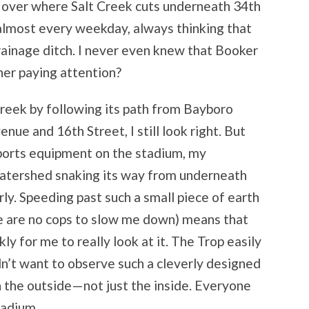
e over where Salt Creek cuts underneath 34
th
lmost every weekday, always thinking that
rainage ditch. I never even knew that Booker
her paying attention?
eek by following its path from Bayboro
venue and 16
th
Street, I still look right. But
sports equipment on the stadium, my
watershed snaking its way from underneath
arly. Speeding past such a small piece of earth
e are no cops to slow me down) means that
y for me to really look at it. The Trop easily
dn’t want to observe such a cleverly designed
on the outside—not just the inside. Everyone
tadium.