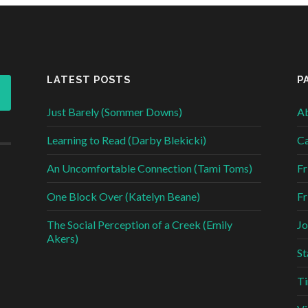
LATEST POSTS
P
Just Barely (Sommer Downs)
Ab
Learning to Read (Darby Blekicki)
Ca
An Uncomfortable Connection (Tami Toms)
Fr
One Block Over (Katelyn Beane)
Fr
The Social Perception of a Creek (Emily
Jo
Akers)
St
Ti