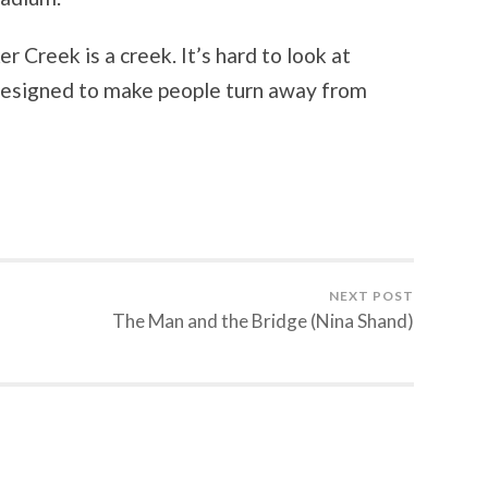
 Creek is a creek. It’s hard to look at
s designed to make people turn away from
NEXT POST
The Man and the Bridge (Nina Shand)