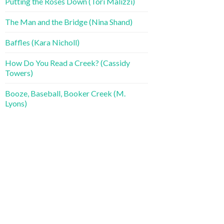
Putting the Roses Down (Tori Malizzi)
The Man and the Bridge (Nina Shand)
Baffles (Kara Nicholl)
How Do You Read a Creek? (Cassidy
Towers)
Booze, Baseball, Booker Creek (M.
Lyons)