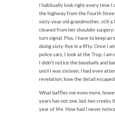
I habitually look right every time 
the highway from the Fourth Stree
sixty-year old grandmother, still a 
cleared from her shoulder surgery: 
turn signal. Plus, I have to keep a
doing sixty-five in a fifty. Once 
police cars, I look at the Trop. I a
I didn’t notice the baseballs and 
until I was sixteen. I had even att
revelation; how the detail escaped 
What baffles me even more, howev
years has not one, but
two
creeks t
year of life. How had I never noti