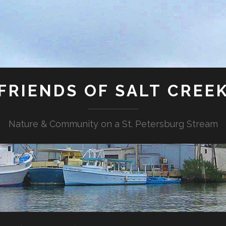
FRIENDS OF SALT CREE
Nature & Community on a St. Petersburg Stream