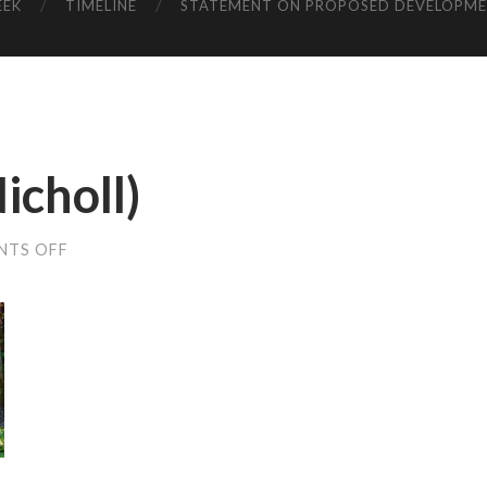
EEK
TIMELINE
STATEMENT ON PROPOSED DEVELOPM
icholl)
ON
NTS OFF
BAFFLES
(KARA
NICHOLL)