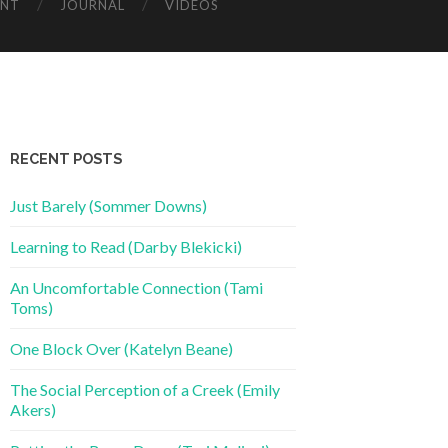
ENT
JOURNAL
VIDEOS
RECENT POSTS
Just Barely (Sommer Downs)
Learning to Read (Darby Blekicki)
An Uncomfortable Connection (Tami
Toms)
One Block Over (Katelyn Beane)
The Social Perception of a Creek (Emily
Akers)