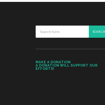
MAKE A DONATION
A DONATION WILL SUPPORT OUR
EFFORTS!