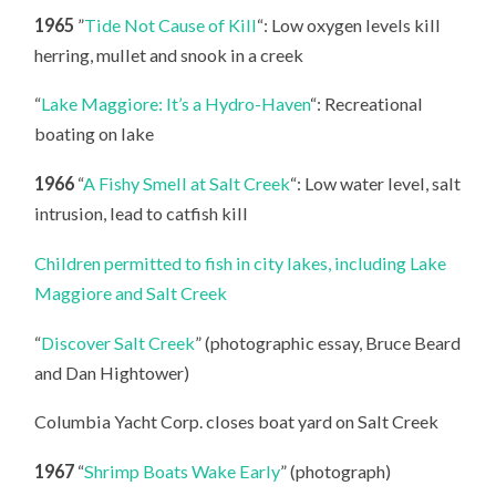
1965
”
Tide Not Cause of Kill
“: Low oxygen levels kill
herring, mullet and snook in a creek
“
Lake Maggiore: It’s a Hydro-Haven
“: Recreational
boating on lake
1966
“
A Fishy Smell at Salt Creek
“: Low water level, salt
intrusion, lead to catfish kill
Children permitted to fish in city lakes, including Lake
Maggiore and Salt Creek
“
Discover Salt Creek
” (photographic essay, Bruce Beard
and Dan Hightower)
Columbia Yacht Corp. closes boat yard on Salt Creek
1967
“
Shrimp Boats Wake Early
” (photograph)