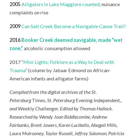
2005
Alligators in Lake Maggiore counted
; nuisance
complaints on rise
2009
Can Salt Creek Become a Navigable Canoe Trail?
2016
Booker Creek deemed navigable, made “wet
zone,”
alcoholic consumption allowed
2017 “
Mini Lights: Folklore as a Way to Deal with
Trauma
” (column by Jabaar Edmond on African-
American infants and alligator farms)
Compiled from the digital archives of the St.
Petersburg
Times,
St. Petersburg
Evening Independent
.,
and
Weekly Challenger.
Edited by Thomas Hallock.
Researched by Wendy Joan Biddlecombe, Andrew
Fairbanks, Brent Jowers, Karen Lucibello, Abagail Mills,
Laura Mulrooney, Taylor Russell, Jeffrey Salomon, Patricia