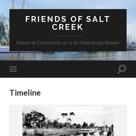
FRIENDS OF SALT
CREEK
Nature & Community on a St. Petersburg Stream
Timeline