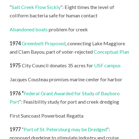
“
Salt Creek Flow Sickly
“: Eight times the level of
coliform bacteria safe for human contact
Abandoned boats
problem for creek
1974
Greenbelt Proposed
, connecting Lake Maggiore
and Clam Bayou, part of voter-rejected
Conceptual Plan
1975
City Council donates 35 acres for
USF campus
Jacques Cousteau promises marine center for harbor
1976 “
Federal Grant Awarded for Study of Bayboro
Port
“: Feasibility study for port and creek dredging
First Suncoast Powerboat Regatta
1977
“
Port of St. Petersburg may be Dredged
“:
proposed dredging to stimulate industry and cruise