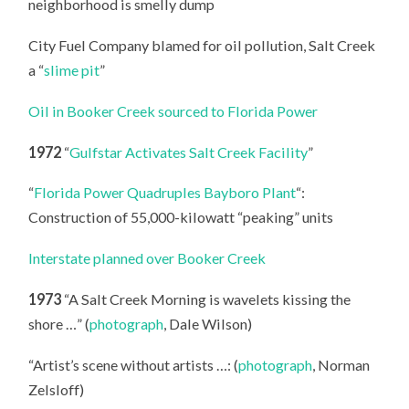
neighborhood is smelly dump
City Fuel Company blamed for oil pollution, Salt Creek
a “
slime pit
”
Oil in Booker Creek sourced to Florida Power
1972
“
Gulfstar Activates Salt Creek Facility
”
“
Florida Power Quadruples Bayboro Plant
“:
Construction of 55,000-kilowatt “peaking” units
Interstate planned over Booker Creek
1973
“A Salt Creek Morning is wavelets kissing the
shore …” (
photograph
, Dale Wilson)
“Artist’s scene without artists …: (
photograph
, Norman
Zelsloff)