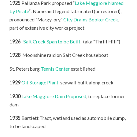
1925
Pallanza Park proposed “
Lake Maggiore Named
by Pirate
“: Name and legend fabricated (or restored),
pronounced “Margy-ory.”
City Drains Booker Creek
,
part of extensive city works project
1926
”
Salt Creek Span to be Built
” (aka “Thrill Hill”)
1928
Moonshine raid on Salt Creek houseboat
St. Petersburg
Tennis Center
established
1929
Oil Storage Plant
, seawall built along creek
1930
Lake Maggiore Dam Proposed
, to replace former
dam
1935
Bartlett Tract, wetland used as automobile dump,
to be landscaped