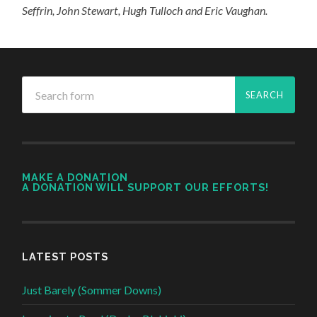
Seffrin, John Stewart, Hugh Tulloch and Eric Vaughan.
MAKE A DONATION
A DONATION WILL SUPPORT OUR EFFORTS!
LATEST POSTS
Just Barely (Sommer Downs)