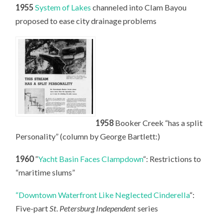
1955
System of Lakes
channeled into Clam Bayou
proposed to ease city drainage problems
1958
Booker Creek “has a split
Personality” (column by George Bartlett:)
1960
”
Yacht Basin Faces Clampdown
“: Restrictions to
“maritime slums”
“Downtown Waterfront Like Neglected Cinderella
“:
Five-part
St. Petersburg Independent
series