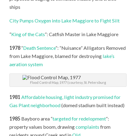
ships
City Pumps Oxygen into Lake Maggiore to Fight Silt
“
King of the Cats
“: Catfish Master in Lake Maggiore
1978
“
Death Sentence
“: “Nuisance” Alligators Removed
from Lake Maggiore, blamed for destroying
lake’s
aeration system
Flood Control Map, 1977 (courtesy, St. Petersburg
1981
Affordable housing, light industry promised for
Gas Plant neighborhood
(domed stadium built instead)
1985
Bayboro area “
targeted for redelopment
“:
property values boom, drawing
complaints
from
residents around Creek and in
Old