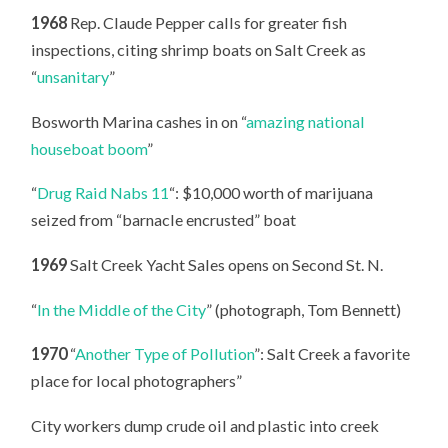
1968
Rep. Claude Pepper calls for greater fish
inspections, citing shrimp boats on Salt Creek as
“
unsanitary
”
Bosworth Marina cashes in on “
amazing national
houseboat boom
”
“
Drug Raid Nabs 11
“: $10,000 worth of marijuana
seized from “barnacle encrusted” boat
1969
Salt Creek Yacht Sales opens on Second St. N.
“
In the Middle of the City
” (photograph, Tom Bennett)
1970
“
Another Type of Pollution
”: Salt Creek a favorite
place for local photographers”
City workers dump crude oil and plastic into creek