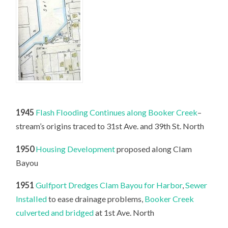
1945
Flash Flooding Continues along Booker Creek
–
stream’s origins traced to 31st Ave. and 39th St. North
1950
Housing Development
proposed along Clam
Bayou
1951
Gulfport Dredges Clam Bayou for Harbor
,
Sewer
Installed
to ease drainage problems,
Booker Creek
culverted and bridged
at 1st Ave. North