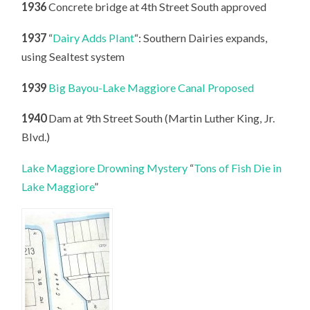
1936
Concrete bridge at 4th Street South approved
1937
“
Dairy Adds Plant
“: Southern Dairies expands,
using Sealtest system
1939
Big Bayou-Lake Maggiore Canal Proposed
1940
Dam at 9th Street South (Martin Luther King, Jr.
Blvd.)
Lake Maggiore Drowning Mystery
“
Tons of Fish Die in
Lake Maggiore
”