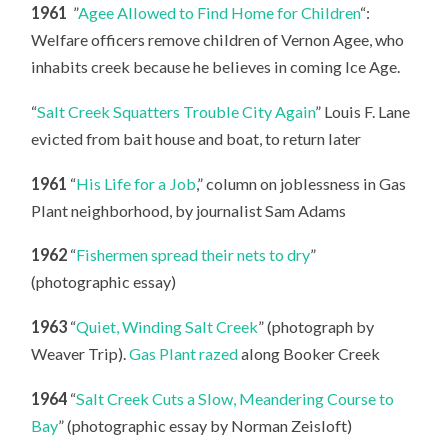
1961
”
Agee Allowed to Find Home for Children
“:
Welfare officers remove children of Vernon Agee, who
inhabits creek because he believes in coming Ice Age.
“
Salt Creek Squatters Trouble City Again
” Louis F. Lane
evicted from bait house and boat, to return later
1961
“
His Life for a Job
,” column on joblessness in Gas
Plant neighborhood, by journalist Sam Adams
1962
“
Fishermen spread their nets to dry
”
(photographic essay)
1963
“
Quiet, Winding Salt Creek
” (photograph by
Weaver Trip).
Gas Plant razed
along Booker Creek
1964
“
Salt Creek Cuts a Slow, Meandering Course to
Bay
” (photographic essay by Norman Zeisloft)