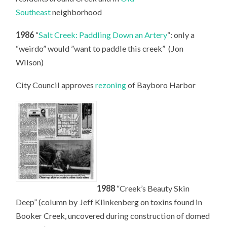
Southeast
neighborhood
1986
“
Salt Creek: Paddling Down an Artery
“: only a
“weirdo” would ”want to paddle this creek” (Jon
Wilson)
City Council approves
rezoning
of Bayboro Harbor
1988
“Creek’s Beauty Skin
Deep” (column by Jeff Klinkenberg on toxins found in
Booker Creek, uncovered during construction of domed