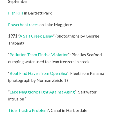
September
Fish Kill
in Bartlett Park
Powerboat races
on Lake Maggiore
1971
“
A Salt Creek Essay
” (photographs by George
Trabant)
“
Pollution Team Finds a Violation
“: Pinellas Seafood
dumping water used to clean freezers in creek
“
Boat Find Haven from Open Sea
“: Fleet from Panama
(photograph by Norman Zeisloff)
“
Lake Maggiore: Fight Against Aging
“: Salt water
intrusion “
Tide, Trash a Problem
“: Canal in Harbordale