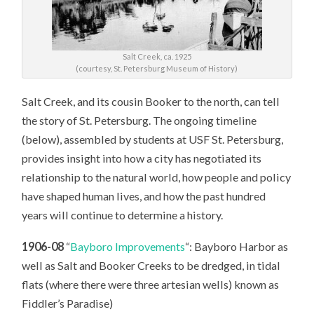
Salt Creek, ca. 1925
(courtesy, St. Petersburg Museum of History)
Salt Creek, and its cousin Booker to the north, can tell
the story of St. Petersburg. The ongoing timeline
(below), assembled by students at USF St. Petersburg,
provides insight into how a city has negotiated its
relationship to the natural world, how people and policy
have shaped human lives, and how the past hundred
years will continue to determine a history.
1906-08
“
Bayboro Improvements
“: Bayboro Harbor as
well as Salt and Booker Creeks to be dredged, in tidal
flats (where there were three artesian wells) known as
Fiddler’s Paradise)