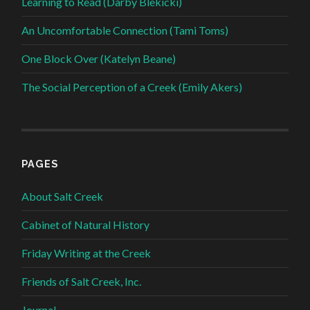
Learning to Read (Darby Blekicki)
An Uncomfortable Connection (Tami Toms)
One Block Over (Katelyn Beane)
The Social Perception of a Creek (Emily Akers)
PAGES
About Salt Creek
Cabinet of Natural History
Friday Writing at the Creek
Friends of Salt Creek, Inc.
Journal