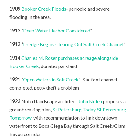
1909
Booker Creek Floods
–periodic and severe
flooding in the area.
1912
“
Deep Water Harbor Considered
”
1913
“
Dredge Begins Clearing Out Salt Creek Channel
”
1914
Charles M. Roser purchases acreage alongside
Booker Creek
, donates parkland
1921
“
Open Waters in Salt Creek
“: Six-foot channel
completed, petty theft a problem
1923
Noted landscape architect
John Nolen
proposes a
grounbreaking plan,
St Petersburg Today, St Petersburg
Tomorrow
,
with recommendation to link downtown
waterfront to Boca Ciega Bay through Salt Creek/Clam
Bayou corridor