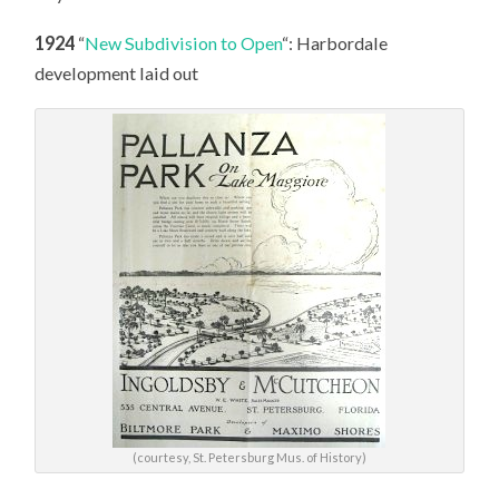
1924
“
New Subdivision to Open
“: Harbordale
development laid out
(courtesy, St. Petersburg Mus. of History)