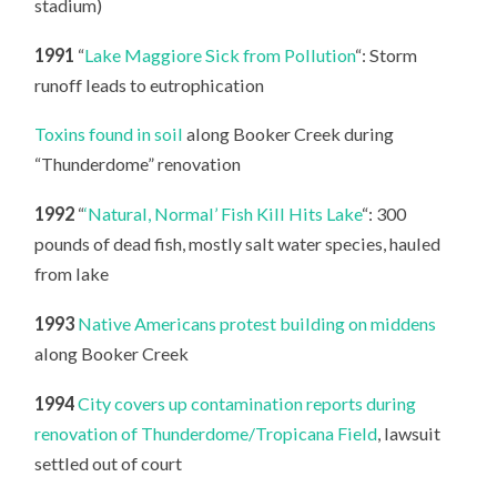
stadium)
1991
“
Lake Maggiore Sick from Pollution
“: Storm
runoff leads to eutrophication
Toxins found in soil
along Booker Creek during
“Thunderdome” renovation
1992
“
‘Natural, Normal’ Fish Kill Hits Lake
“: 300
pounds of dead fish, mostly salt water species, hauled
from lake
1993
Native Americans protest building on middens
along Booker Creek
1994
City covers up contamination reports during
renovation of Thunderdome/Tropicana Field
, lawsuit
settled out of court