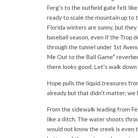
Ferg’s to the outfield gate felt li
ready to scale the mountain up to t
Florida winters are sunny, but they
baseball season, even if the Trop 
through the tunnel under 1
st
Avenu
Me Out to the Ball Game” reverber
there looks good. Let’s walk down the
Hope pulls the liquid treasures f
already but that didn’t matter; we 
From the sidewalk leading from Fer
like a ditch. The water shoots thro
would not know the creek is even 