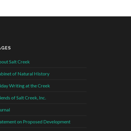
AGES
out Salt Creek
binet of Natural History
iday Writing at the Creek
iends of Salt Creek, Inc.
urnal
atement on Proposed Development