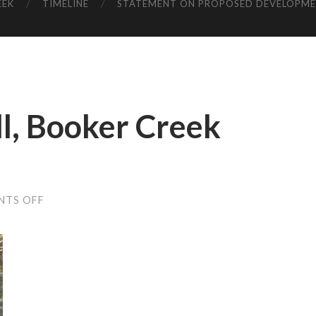
EEK
TIMELINE
STATEMENT ON PROPOSED DEVELOPM
l, Booker Creek
ON
NTS OFF
BOOZE,
BASEBALL,
BOOKER
CREEK
(M.
LYONS)