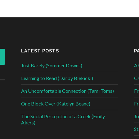
LATEST POSTS
P
Just Barely (Sommer Downs)
Ab
Learning to Read (Darby Blekicki)
Ca
An Uncomfortable Connection (Tami Toms)
Fr
One Block Over (Katelyn Beane)
Fr
The Social Perception of a Creek (Emily
Jo
Akers)
St