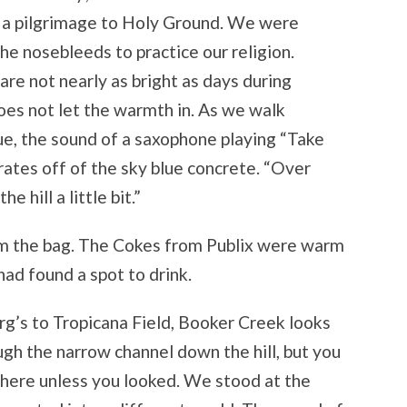
ke a pilgrimage to Holy Ground. We were
he nosebleeds to practice our religion.
 are not nearly as bright as days during
does not let the warmth in. As we walk
e, the sound of a saxophone playing “Take
ates off of the sky blue concrete. “Over
 hill a little bit.”
rom the bag. The Cokes from Publix were warm
had found a spot to drink.
g’s to Tropicana Field, Booker Creek looks
ugh the narrow channel down the hill, but you
there unless you looked. We stood at the