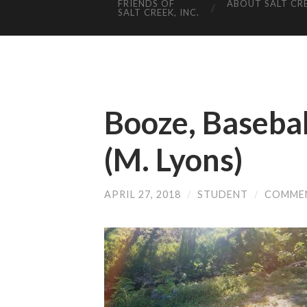
FRIENDS OF
ABOUT SALT CR
SALT CREEK, INC.
Booze, Basebal
(M. Lyons)
APRIL 27, 2018
/
STUDENT
/
COMME