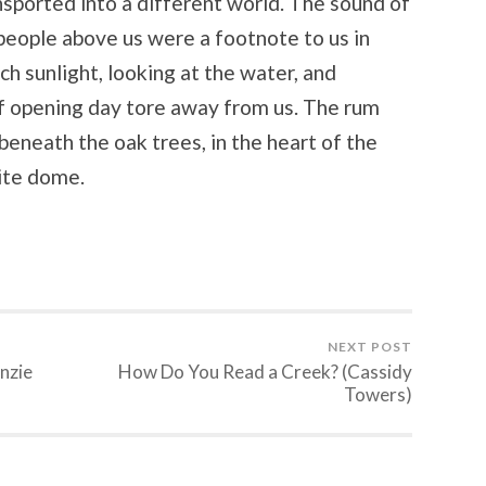
sported into a different world. The sound of
people above us were a footnote to us in
 sunlight, looking at the water, and
of opening day tore away from us. The rum
 beneath the oak trees, in the heart of the
hite dome.
NEXT POST
nzie
How Do You Read a Creek? (Cassidy
Towers)