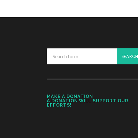
MAKE A DONATION
A DONATION WILL SUPPORT OUR
EFFORTS!