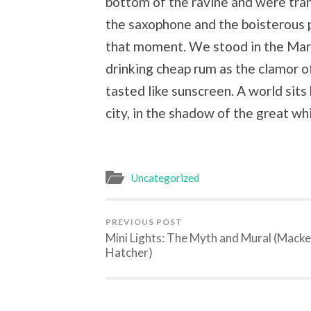
bottom of the ravine and were tran
the saxophone and the boisterous 
that moment. We stood in the March
drinking cheap rum as the clamor 
tasted like sunscreen. A world sits
city, in the shadow of the great w
Uncategorized
PREVIOUS POST
Mini Lights: The Myth and Mural (Macke
Hatcher)