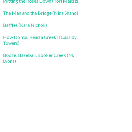
Putting the Roses Down (Tori Malizzi)
The Man and the Bridge (Nina Shand)
Baffles (Kara Nicholl)
How Do You Read a Creek? (Cassidy
Towers)
Booze, Baseball, Booker Creek (M.
Lyons)