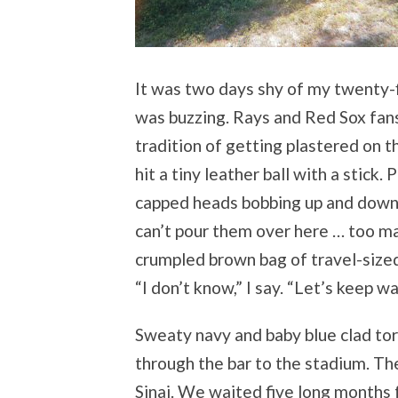
It was two days shy of my twenty-f
was buzzing. Rays and Red Sox fans
tradition of getting plastered on 
hit a tiny leather ball with a stick.
capped heads bobbing up and down 
can’t pour them over here … too m
crumpled brown bag of travel-sized 
“I don’t know,” I say. “Let’s keep wa
Sweaty navy and baby blue clad to
through the bar to the stadium. The 
Sinai. We waited five long months 