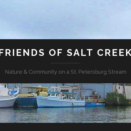
FRIENDS OF SALT CREE
Nature & Community on a St. Petersburg Stream