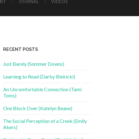
ENT
JOURNAL
VIDEOS
RECENT POSTS
Just Barely (Sommer Downs)
Learning to Read (Darby Blekicki)
An Uncomfortable Connection (Tami
Toms)
One Block Over (Katelyn Beane)
The Social Perception of a Creek (Emily
Akers)