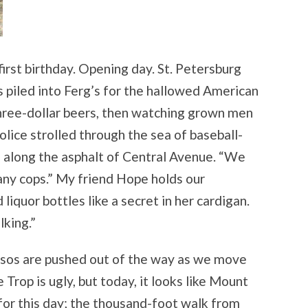
irst birthday. Opening day. St. Petersburg
 piled into Ferg’s for the hallowed American
three-dollar beers, then watching grown men
 Police strolled through the sea of baseball-
along the asphalt of Central Avenue. “We
any cops.” My friend Hope holds our
liquor bottles like a secret in her cardigan.
lking.”
rsos are pushed out of the way as we move
Trop is ugly, but today, it looks like Mount
for this day; the thousand-foot walk from