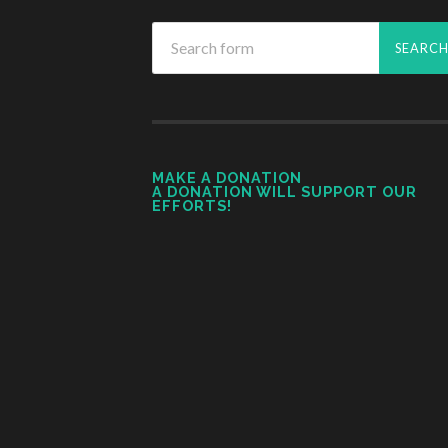
MAKE A DONATION
A DONATION WILL SUPPORT OUR
EFFORTS!