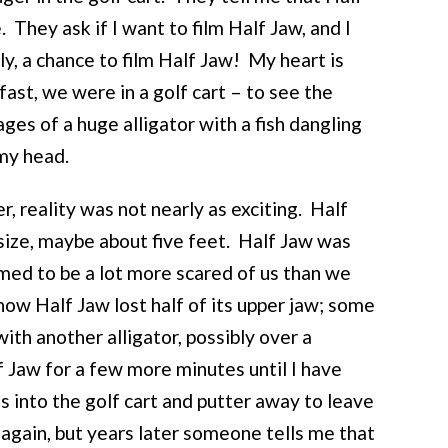
 They ask if I want to film Half Jaw, and I
lly, a chance to film Half Jaw! My heart is
fast, we were in a golf cart – to see the
es of a huge alligator with a fish dangling
 my head.
, reality was not nearly as exciting. Half
size, maybe about five feet. Half Jaw was
emed to be a lot more scared of us than we
ow Half Jaw lost half of its upper jaw; some
with another alligator, possibly over a
 Jaw for a few more minutes until I have
into the golf cart and putter away to leave
 again, but years later someone tells me that