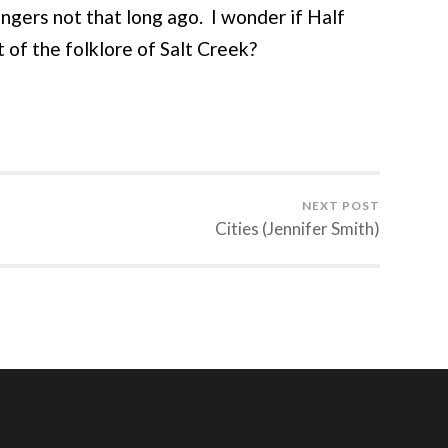
ngers not that long ago. I wonder if Half
t of the folklore of Salt Creek?
NEXT POST
Cities (Jennifer Smith)