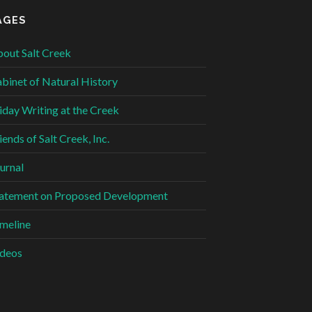
AGES
out Salt Creek
binet of Natural History
iday Writing at the Creek
iends of Salt Creek, Inc.
urnal
atement on Proposed Development
meline
deos