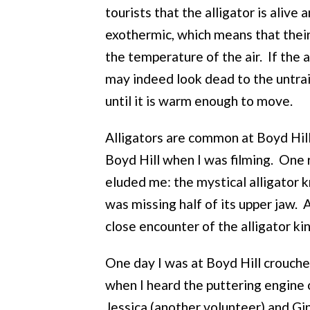
tourists that the alligator is alive 
exothermic, which means that thei
the temperature of the air. If the 
may indeed look dead to the untra
until it is warm enough to move.
Alligators are common at Boyd Hill.
Boyd Hill when I was filming. One r
eluded me: the mystical alligator 
was missing half of its upper jaw.
close encounter of the alligator ki
One day I was at Boyd Hill crouch
when I heard the puttering engine o
Jessica (another volunteer) and Gin