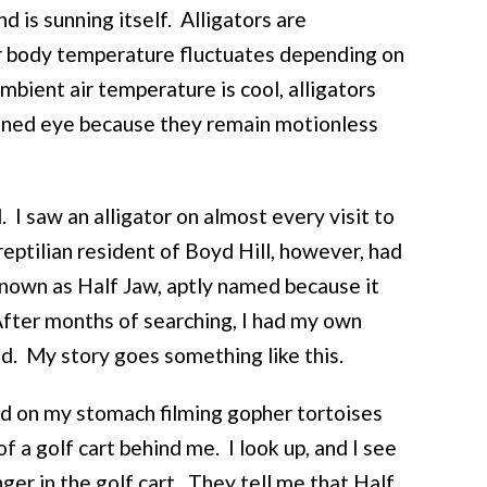
and is sunning itself. Alligators are
r body temperature fluctuates depending on
ambient air temperature is cool, alligators
ined eye because they remain motionless
 I saw an alligator on almost every visit to
eptilian resident of Boyd Hill, however, had
known as Half Jaw, aptly named because it
 After months of searching, I had my own
nd. My story goes something like this.
ed on my stomach filming gopher tortoises
f a golf cart behind me. I look up, and I see
ger in the golf cart. They tell me that Half