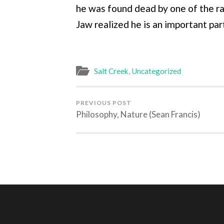
he was found dead by one of the ra
Jaw realized he is an important par
Salt Creek
,
Uncategorized
PREVIOUS POST
Philosophy, Nature (Sean Francis)