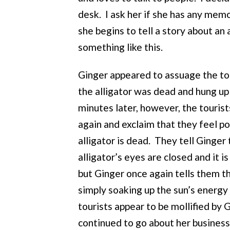
desk. I ask her if she has any memor
she begins to tell a story about an 
something like this.
Ginger appeared to assuage the tou
the alligator was dead and hung u
minutes later, however, the tourist
again and exclaim that they feel po
alligator is dead. They tell Ginger 
alligator’s eyes are closed and it is
but Ginger once again tells them tha
simply soaking up the sun’s energy
tourists appear to be mollified by
continued to go about her business