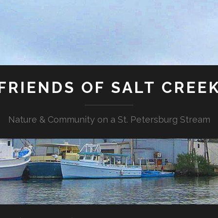
FRIENDS OF SALT CREE
Nature & Community on a St. Petersburg Stream