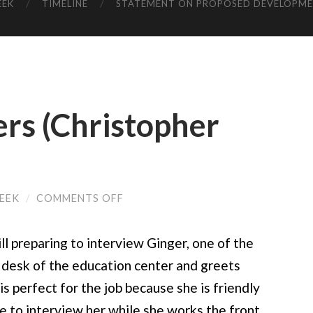
EEK
TIMELINE
STATEMENT ON PROPOSED DEVELOPM
rs (Christopher
ON
REEK
/
COMMENTS OFF
CLOSE
ENCOUNTERS
(CHRISTOPHER
ill preparing to interview Ginger, one of the
CAMPBELL)
 desk of the education center and greets
is perfect for the job because she is friendly
de to interview her while she works the front