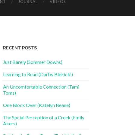
ENT
JOURNAL
VIDEOS
RECENT POSTS
Just Barely (Sommer Downs)
Learning to Read (Darby Blekicki)
An Uncomfortable Connection (Tami
Toms)
One Block Over (Katelyn Beane)
The Social Perception of a Creek (Emily
Akers)