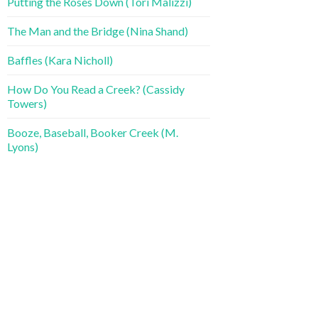
Putting the Roses Down (Tori Malizzi)
The Man and the Bridge (Nina Shand)
Baffles (Kara Nicholl)
How Do You Read a Creek? (Cassidy
Towers)
Booze, Baseball, Booker Creek (M.
Lyons)