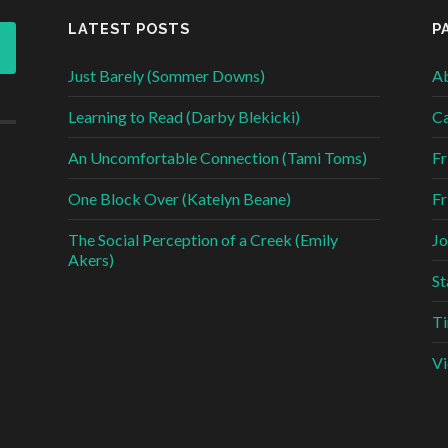
LATEST POSTS
P
Just Barely (Sommer Downs)
Ab
Learning to Read (Darby Blekicki)
Ca
An Uncomfortable Connection (Tami Toms)
Fr
One Block Over (Katelyn Beane)
Fr
The Social Perception of a Creek (Emily
Jo
Akers)
St
Ti
Vi