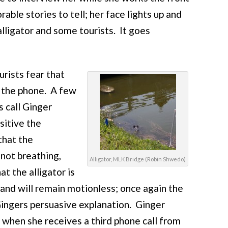
able stories to tell; her face lights up and
alligator and some tourists. It goes
rists fear that
p the phone. A few
s call Ginger
sitive the
that the
 not breathing,
Alligator, MLK Bridge (Robin Shwedo)
t the alligator is
 and will remain motionless; once again the
 Gingers persuasive explanation. Ginger
 when she receives a third phone call from