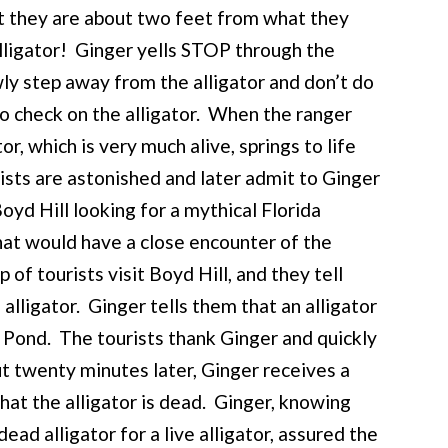
t they are about two feet from what they
alligator! Ginger yells STOP through the
wly step away from the alligator and don’t do
to check on the alligator. When the ranger
tor, which is very much alive, springs to life
ists are astonished and later admit to Ginger
yd Hill looking for a mythical Florida
 that would have a close encounter of the
f tourists visit Boyd Hill, and they tell
alligator. Ginger tells them that an alligator
Pond. The tourists thank Ginger and quickly
t twenty minutes later, Ginger receives a
that the alligator is dead. Ginger, knowing
ad alligator for a live alligator, assured the