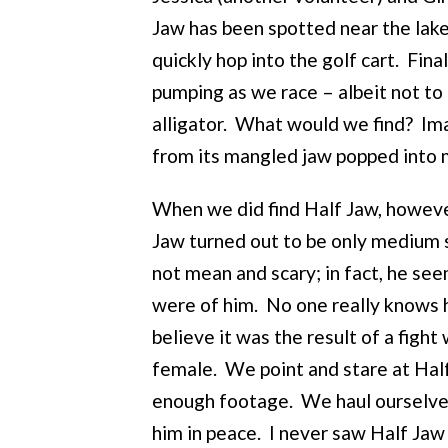
Jaw has been spotted near the lake.
quickly hop into the golf cart. Fina
pumping as we race – albeit not to 
alligator. What would we find? Imag
from its mangled jaw popped into
When we did find Half Jaw, however
Jaw turned out to be only medium 
not mean and scary; in fact, he se
were of him. No one really knows h
believe it was the result of a fight 
female. We point and stare at Half
enough footage. We haul ourselves 
him in peace. I never saw Half Jaw