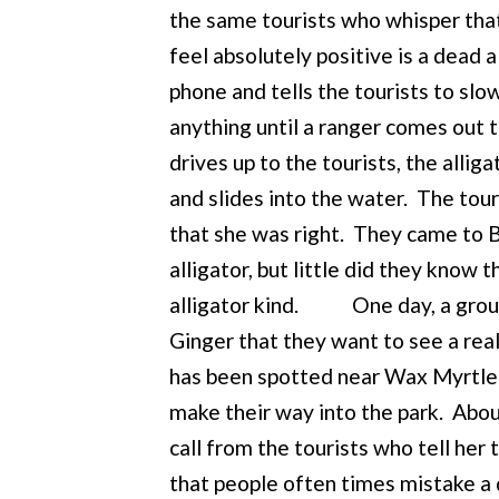
the same tourists who whisper tha
feel absolutely positive is a dead 
phone and tells the tourists to slo
anything until a ranger comes out 
drives up to the tourists, the alliga
and slides into the water. The tour
that she was right. They came to Bo
alligator, but little did they know
alligator kind. One day, a group o
Ginger that they want to see a real 
has been spotted near Wax Myrtle 
make their way into the park. Abou
call from the tourists who tell her 
that people often times mistake a de