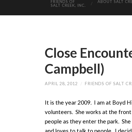
FRIENDS OF
ABOUT SALT CR
SALT CREEK, INC.
Close Encounte
Campbell)
APRIL 28, 2012
/
FRIENDS OF SALT C
It is the year 2009. I am at Boyd H
volunteers. She works at the front
people as they enter the park. She 
and loves to talk to people. I deci