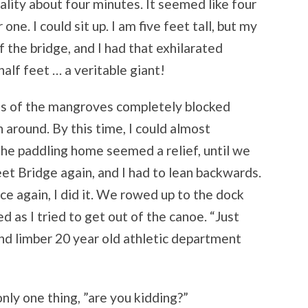
ality about four minutes. It seemed like four
ne. I could sit up. I am five feet tall, but my
the bridge, and I had that exhilarated
half feet … a veritable giant!
es of the mangroves completely blocked
 around. By this time, I could almost
he paddling home seemed a relief, until we
et Bridge again, and I had to lean backwards.
ce again, I did it. We rowed up to the dock
d as I tried to get out of the canoe. “Just
and limber 20 year old athletic department
only one thing, ”are you kidding?”