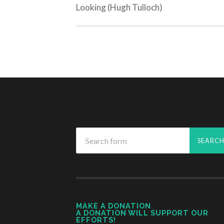
Looking (Hugh Tulloch)
MAKE A DONATION
A DONATION WILL SUPPORT OUR
EFFORTS!