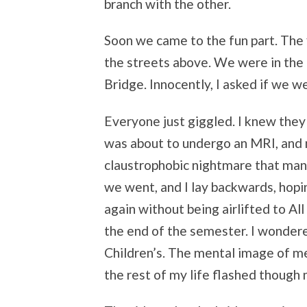
branch with the other.
Soon we came to the fun part. The 
the streets above. We were in the 
Bridge. Innocently, I asked if we w
Everyone just giggled. I knew they w
was about to undergo an MRI, and n
claustrophobic nightmare that man
we went, and I lay backwards, hoping
again without being airlifted to All
the end of the semester. I wondere
Children’s. The mental image of me
the rest of my life flashed though 