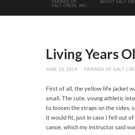
FRIENDS OF
ABOUT SALT CR
SALT CREEK, INC.
Living Years Ol
JUNE 10, 2014
/
FRIENDS OF SALT CR
First of all, the yellow life jacket 
small. The cute, young athletic int
to loosen the straps on the sides, s
it would fit, just in case I fell out o
canoe, which my instructor said wa