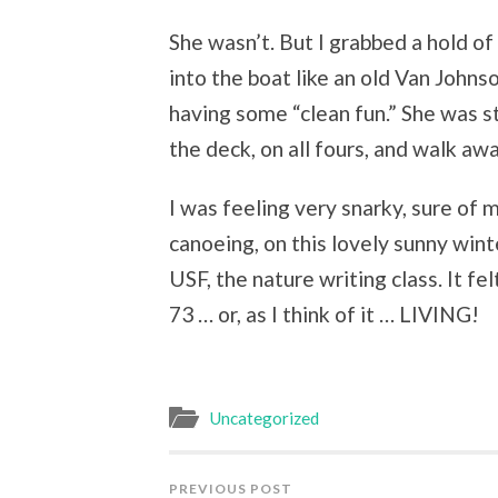
She wasn’t. But I grabbed a hold of
into the boat like an old Van John
having some “clean fun.” She was s
the deck, on all fours, and walk aw
I was feeling very snarky, sure of 
canoeing, on this lovely sunny wint
USF, the nature writing class. It fe
73 … or, as I think of it … LIVING!
Uncategorized
PREVIOUS POST