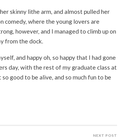
 her skinny lithe arm, and almost pulled her
son comedy, where the young lovers are
trong, however, and I managed to climb up on
ay from the dock.
myself, and happy oh, so happy that I had gone
ers day, with the rest of my graduate class at
lt so good to be alive, and so much fun to be
NEXT POST