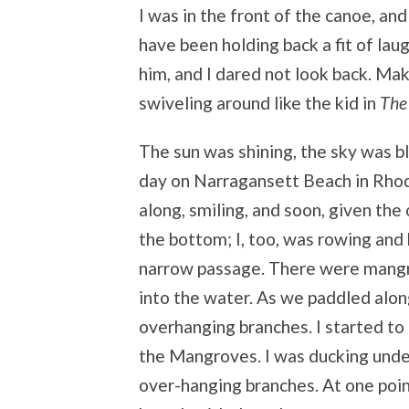
I was in the front of the canoe, and
have been holding back a fit of laug
him, and I dared not look back. Mak
swiveling around like the kid in
The
The sun was shining, the sky was b
day on Narragansett Beach in Rhode
along, smiling, and soon, given the
the bottom; I, too, was rowing an
narrow passage. There were mangr
into the water. As we paddled alon
overhanging branches. I started to 
the Mangroves. I was ducking unde
over-hanging branches. At one point