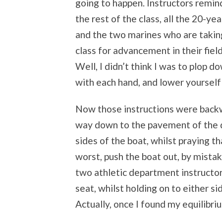
going to happen. Instructors remi
the rest of the class, all the 20-yea
and the two marines who are takin
class for advancement in their fiel
Well, I didn’t think I was to plop do
with each hand, and lower yourself 
Now those instructions were backwa
way down to the pavement of the d
sides of the boat, whilst praying t
worst, push the boat out, by mistake
two athletic department instructo
seat, whilst holding on to either si
Actually, once I found my equilibrium