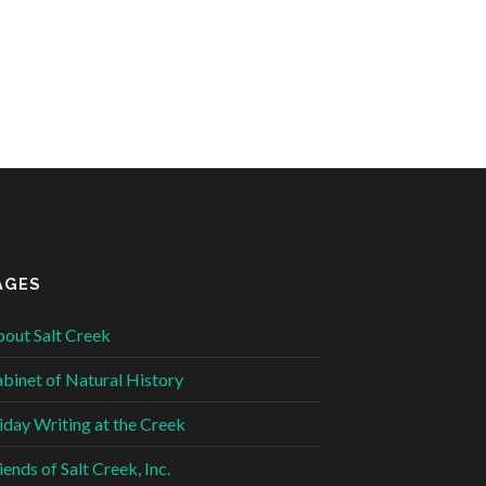
AGES
out Salt Creek
binet of Natural History
iday Writing at the Creek
iends of Salt Creek, Inc.