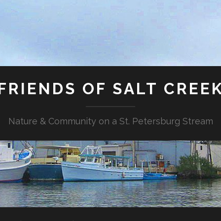
FRIENDS OF SALT CREE
Nature & Community on a St. Petersburg Stream