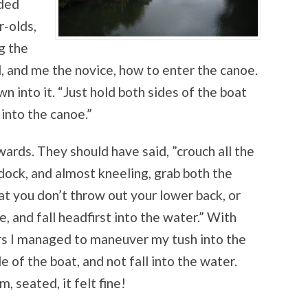
nded
r-olds,
g the
d, and me the novice, how to enter the canoe.
wn into it. “Just hold both sides of the boat
into the canoe.”
rds. They should have said, ”crouch all the
ock, and almost kneeling, grab both the
hat you don’t throw out your lower back, or
, and fall headfirst into the water.” With
rs I managed to maneuver my tush into the
de of the boat, and not fall into the water.
, seated, it felt fine!