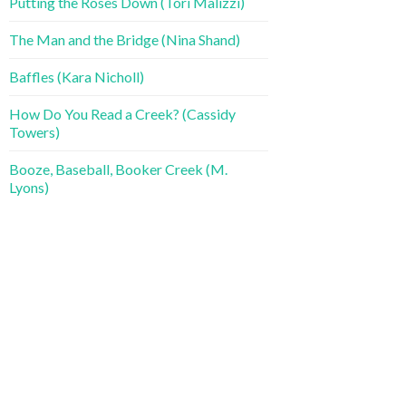
Putting the Roses Down (Tori Malizzi)
The Man and the Bridge (Nina Shand)
Baffles (Kara Nicholl)
How Do You Read a Creek? (Cassidy
Towers)
Booze, Baseball, Booker Creek (M.
Lyons)