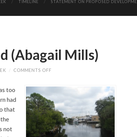
EEK
TIMELINE
STATEMENT ON PROPOSED DEVELOPM
d (Abagail Mills)
ON
EEK
/
COMMENTS OFF
LIVING
YEARS
OLD
was too
(ABAGAIL
MILLS)
ern had
o that
f the
s not