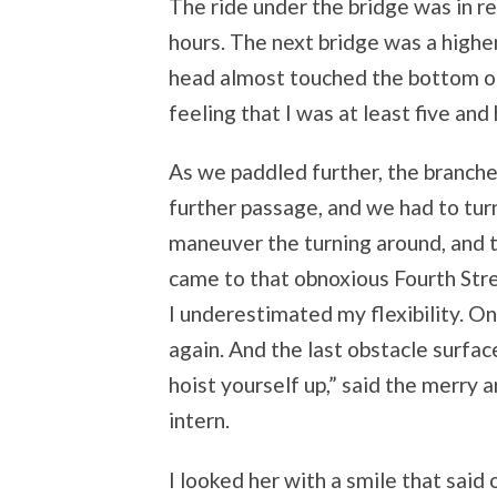
The ride under the bridge was in re
hours. The next bridge was a higher o
head almost touched the bottom of 
feeling that I was at least five and 
As we paddled further, the branch
further passage, and we had to turn
maneuver the turning around, and t
came to that obnoxious Fourth Stre
I underestimated my flexibility. On
again. And the last obstacle surface
hoist yourself up,” said the merry 
intern.
I looked her with a smile that said 