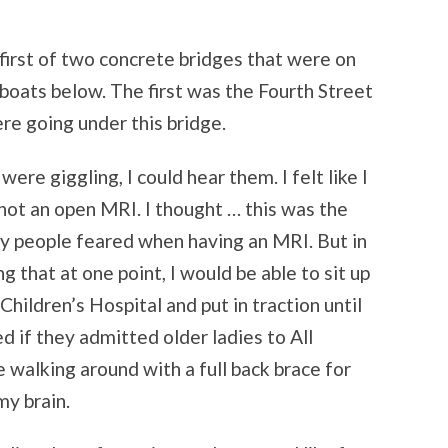
first of two concrete bridges that were on
boats below. The first was the Fourth Street
ere going under this bridge.
ere giggling, I could hear them. I felt like I
ot an open MRI. I thought … this was the
y people feared when having an MRI. But in
 that at one point, I would be able to sit up
 Children’s Hospital and put in traction until
d if they admitted older ladies to All
 walking around with a full back brace for
my brain.