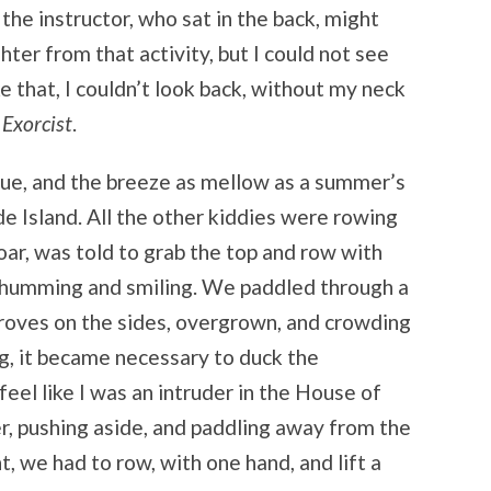
 the instructor, who sat in the back, might
hter from that activity, but I could not see
e that, I couldn’t look back, without my neck
 Exorcist
.
lue, and the breeze as mellow as a summer’s
 Island. All the other kiddies were rowing
 oar, was told to grab the top and row with
d humming and smiling. We paddled through a
oves on the sides, overgrown, and crowding
g, it became necessary to duck the
feel like I was an intruder in the House of
r, pushing aside, and paddling away from the
, we had to row, with one hand, and lift a