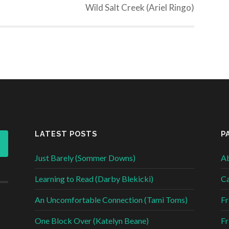
Wild Salt Creek (Ariel Ringo)
LATEST POSTS
P
Just Barely (Sommer Downs)
Ab
Learning to Read (Darby Blekicki)
Ca
An Uncomfortable Connection (Tami Toms)
Fr
One Block Over (Katelyn Beane)
Fr