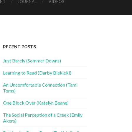
ENT
JOURNAL
VIDEOS
RECENT POSTS
Just Barely (Sommer Downs)
Learning to Read (Darby Blekicki)
An Uncomfortable Connection (Tami
Toms)
One Block Over (Katelyn Beane)
The Social Perception of a Creek (Emily
Akers)